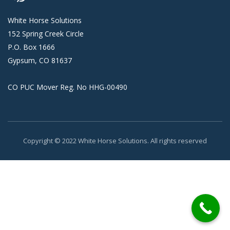
White Horse Solutions
152 Spring Creek Circle
P.O. Box 1666
Gypsum, CO 81637
CO PUC Mover Reg. No HHG-00490
Copyright © 2022 White Horse Solutions. All rights reserved