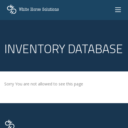
INVENTORY DATABASE
Sorry You are not allowed to see this page