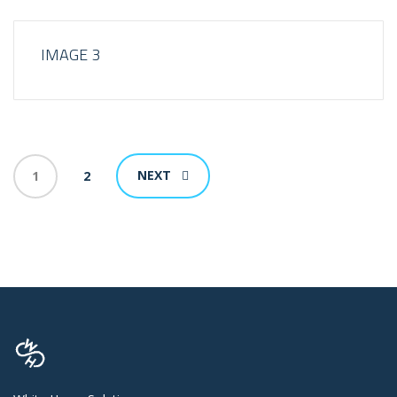
IMAGE 3
NEXT
1
2