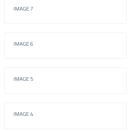
IMAGE 7
IMAGE 6
IMAGE 5
IMAGE 4