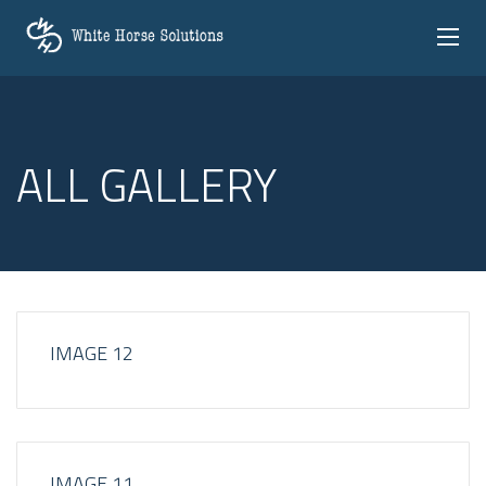
ALL GALLERY
IMAGE 12
IMAGE 11