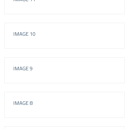
IMAGE 10
IMAGE 9
IMAGE 8