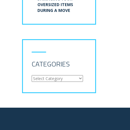
OVERSIZED ITEMS
DURING A MOVE
CATEGORIES
Categories