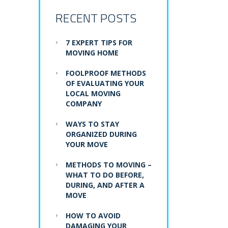
RECENT POSTS
7 EXPERT TIPS FOR
MOVING HOME
FOOLPROOF METHODS
OF EVALUATING YOUR
LOCAL MOVING
COMPANY
WAYS TO STAY
ORGANIZED DURING
YOUR MOVE
METHODS TO MOVING –
WHAT TO DO BEFORE,
DURING, AND AFTER A
MOVE
HOW TO AVOID
DAMAGING YOUR