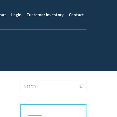
out
Login
Customer Inventory
Contact