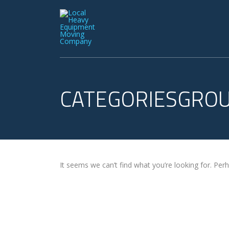
CATEGORIESGRO
It seems we can’t find what you’re looking for. Per