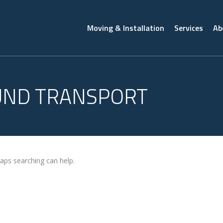
Moving & Installation
Services
Ab
UND TRANSPORT
haps searching can help.