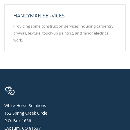
HANDYMAN SERVICES
Providing some construction services including carpentry,
drywall, texture, touch-up painting, and minor electrical
work.
White Horse Solutions
152 Spring Creek Circle
P.O. Box 1666
Gypsum, CO 81637