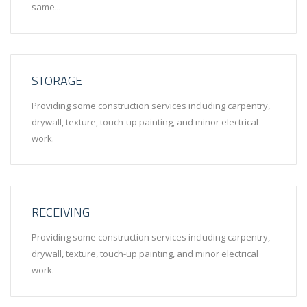
same...
STORAGE
Providing some construction services including carpentry,
drywall, texture, touch-up painting, and minor electrical
work.
RECEIVING
Providing some construction services including carpentry,
drywall, texture, touch-up painting, and minor electrical
work.