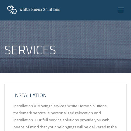
SERVICES
INSTALLATION
Installation & Moving Services White Horse Solutions
trademark service is personalized relocation and
installation. Our full service solutions provide you with
peace of mind that your belongings will be delivered in the